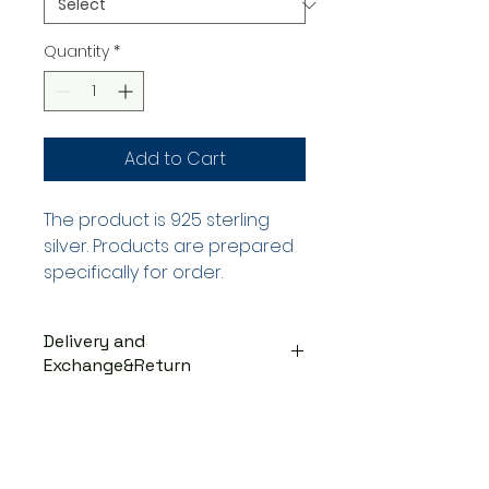
Quantity
*
Add to Cart
The product is 925 sterling
silver. Products are prepared
specifically for order.
Delivery and
Exchange&Return
DELIVERY PROCESS
The products are prepared
specifically for the order. They
are delivered to the cargo