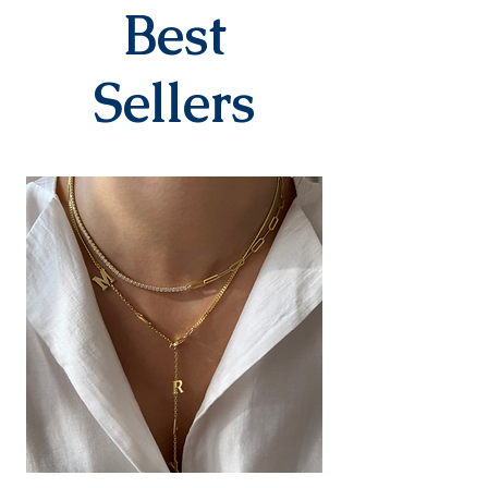
company within 3-7 business
Best
days after you place your order.
When delivered to the cargo
company, your tracking number
Sellers
will be sent to you via SMS by our
contracted cargo company
Yurtiçi Kargo.
EXCHANGE&RETURN
There is absolutely no return or
exchange for our personalized
products (with letters, names,
numbers, dates). The products
are prepared specifically for the
person upon order. Our products
in the earring category are not
returned due to hygiene
reasons.
For our other products, you can
contact us within 14 days to
submit your return/exchange
request. The shipping fee during