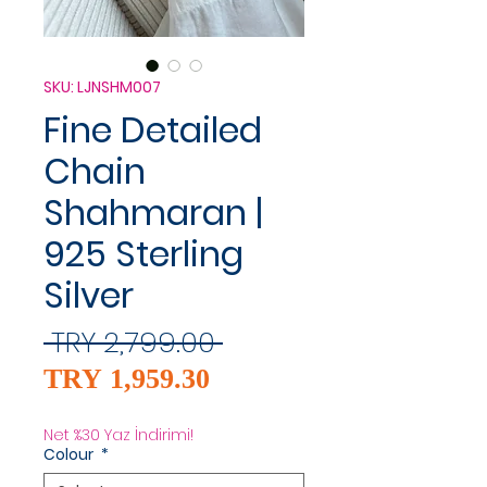
SKU: LJNSHM007
Fine Detailed
Chain
Shahmaran |
925 Sterling
Silver
Regular
 TRY 2,799.00 
Sale
Price
TRY 1,959.30
Price
Net %30 Yaz İndirimi!
Colour
*