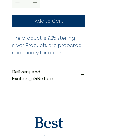
Add to Cart
The product is 925 sterling
silver. Products are prepared
specifically for order.
Delivery and
Exchange&Return
DELIVERY PROCESS
The products are prepared
specifically for the order. They
are delivered to the cargo
company within 3-7 business
Best
days after you place your order.
When delivered to the cargo
company, your tracking number