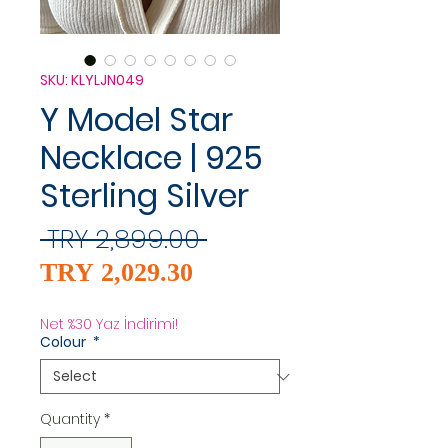
SKU: KLYLJN049
Y Model Star
Necklace | 925
Sterling Silver
Regular
 TRY 2,899.00 
Sale
Price
TRY 2,029.30
Price
Net %30 Yaz İndirimi!
Colour
*
Quantity
*