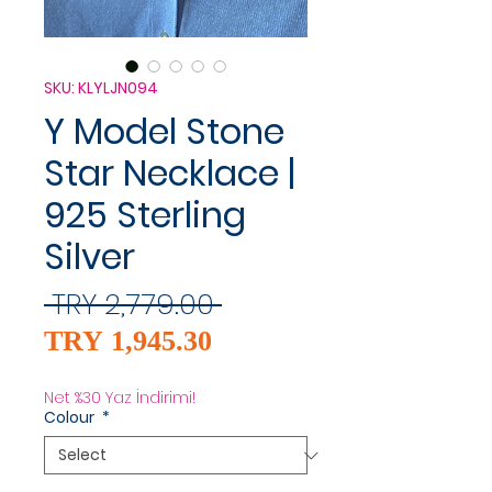
SKU: KLYLJN094
Y Model Stone
Star Necklace |
925 Sterling
Silver
Regular
 TRY 2,779.00 
Sale
Price
TRY 1,945.30
Price
Net %30 Yaz İndirimi!
Colour
*