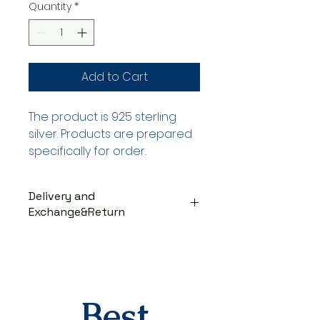
Quantity
*
Add to Cart
The product is 925 sterling
silver. Products are prepared
specifically for order.
Delivery and
Exchange&Return
DELIVERY PROCESS
The products are prepared
specifically for the order. They
are delivered to the cargo
company within 3-7 business
Best
days after you place your order.