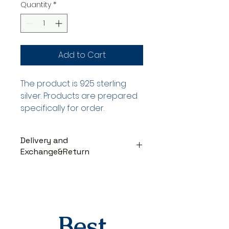
Quantity
*
Add to Cart
The product is 925 sterling
silver. Products are prepared
specifically for order.
Delivery and
Exchange&Return
DELIVERY PROCESS
The products are prepared
specifically for the order. They
are delivered to the cargo
company within 3-7 business
Best
days after you place your order.