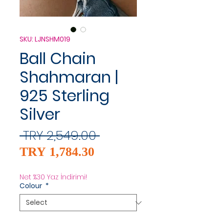
SKU: LJNSHM019
Ball Chain
Shahmaran |
925 Sterling
Silver
Regular
 TRY 2,549.00 
Sale
Price
TRY 1,784.30
Price
Net %30 Yaz İndirimi!
Colour
*