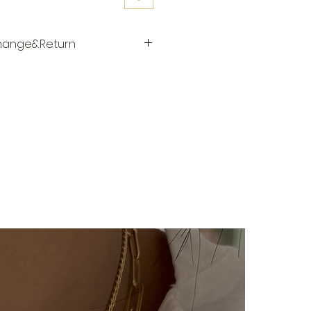
change&Return
repared specifically for the
elivered to the cargo company
s days after you place your
ered to the cargo company,
er will be sent to you via SMS
 cargo company Yurtiçi Kargo.
y no return or exchange for our
cts (with letters, names,
The products are prepared
e person upon order. Our
rring category are not
ygiene reasons.
ucts, you can contact us within
your return/exchange request.
during the return/exchange