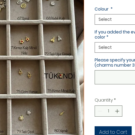
Colour
*
Select
If you added the e
color
*
Select
Please specify yo
(charms number 3 
Quantity
*
Add to Cart