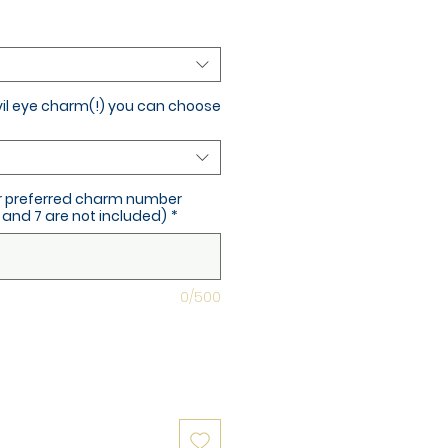
vil eye charm(!) you can choose
ur preferred charm number
and 7 are not included)
*
0/500