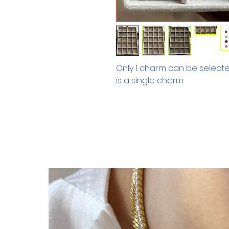
Only 1 charm can be selected.
is a single charm.