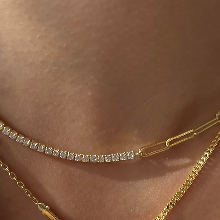
process will be co
agreed fee. After t
be evaluated and
will begin in comm