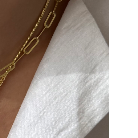
vered by you, again at our
he product reaches us, it will
 the return/exchange process
unication with you.