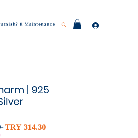
 tarnish? & Maintenance
harm | 925
Silver
Sale
Regular
 
TRY 314.30
Price
Price
!