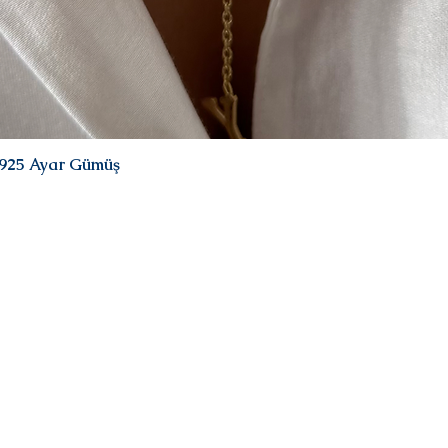
| 925 Ayar Gümüş
Quick View