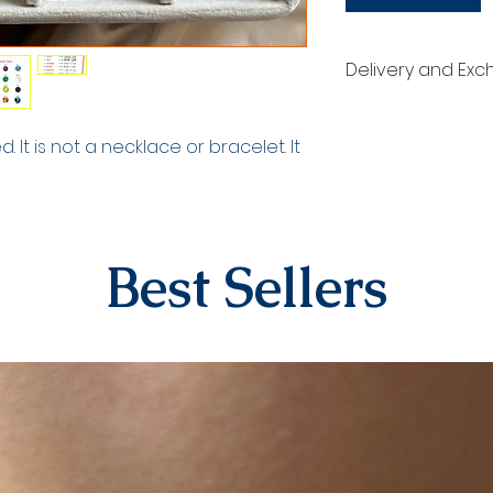
Delivery and Ex
DELIVERY PROCESS
The products are p
 It is not a necklace or bracelet. It
order. They are d
within 3-7 busines
order. When deliv
your tracking numb
by our contracted
Best Sellers
EXCHANGE&RETURN
There is absolutel
personalized produ
numbers, dates). 
specifically for th
products in the ea
returned due to h
For our other prod
14 days to submit 
The shipping fee 