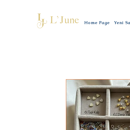
Home Page
Yeni S