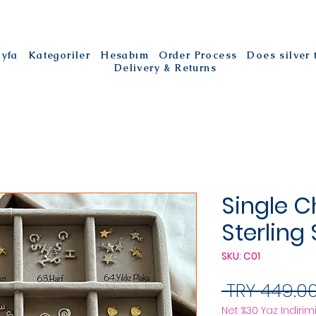
ayfa
Kategoriler
Hesabım
Order Process
Does silver
Delivery & Returns
Single C
Sterling 
SKU: C01
 TRY 449.00
Net %30 Yaz İndirimi