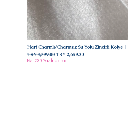
Harf Charmlı/Charmsız Su Yolu Zincirli Kolye 
Regular Price
Sale Price
TRY 3,799.00
TRY 2,659.30
Net %30 Yaz İndirimi!