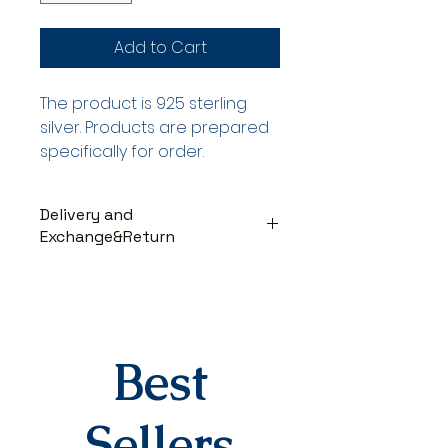
Add to Cart
The product is 925 sterling
silver. Products are prepared
specifically for order.
Delivery and
Exchange&Return
DELIVERY PROCESS
The products are prepared
specifically for the order. They
are delivered to the cargo
company within 3-7 business
Best
days after you place your order.
When delivered to the cargo
company, your tracking number
Sellers
will be sent to you via SMS by our