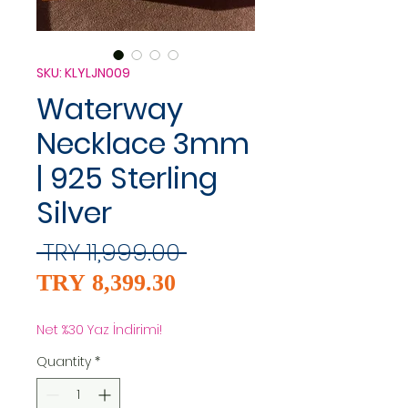
SKU: KLYLJN009
Waterway
Necklace 3mm
| 925 Sterling
Silver
Regular
 TRY 11,999.00 
Sale
Price
TRY 8,399.30
Price
Net %30 Yaz İndirimi!
Quantity
*