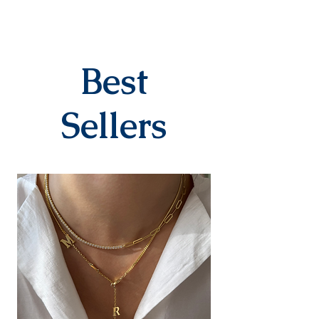
DELIVERY PROCESS
The products are prepared
specifically for the order. They
are delivered to the cargo
company within 3-7 business
Best
days after you place your order.
When delivered to the cargo
company, your tracking number
Sellers
will be sent to you via SMS by our
contracted cargo company
Yurtiçi Kargo.
EXCHANGE&RETURN
There is absolutely no return or
exchange for our personalized
products (with letters, names,
numbers, dates). The products
are prepared specifically for the
person upon order. Our products
in the earring category are not
returned due to hygiene
reasons.
For our other products, you can