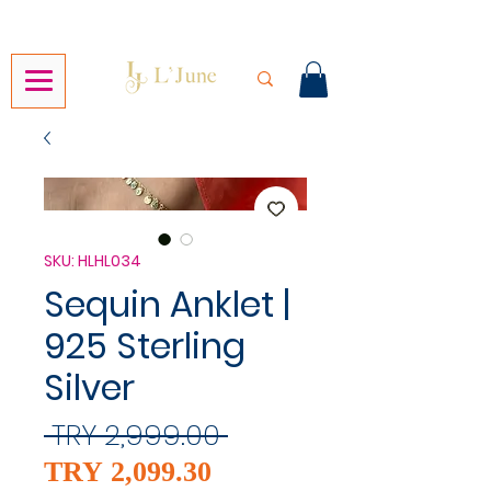
SKU: HLHL034
Sequin Anklet |
925 Sterling
Silver
Regular
 TRY 2,999.00 
Sale
Price
TRY 2,099.30