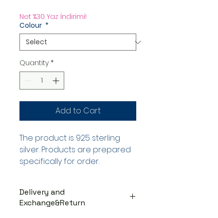
Price
Net %30 Yaz İndirimi!
Colour
*
Quantity
*
Add to Cart
The product is 925 sterling
silver. Products are prepared
specifically for order.
Delivery and
Exchange&Return