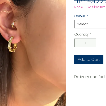
 TRY 4,499.
Net %30 Yaz İndirimi
Colour
*
Select
Quantity
*
Add to Cart
Delivery and Ex
DELIVERY PROCESS
The products are p
order. They are d
within 3-7 busines
order. When deliv