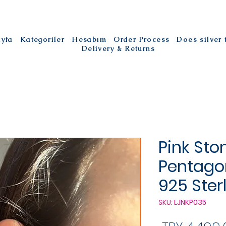
ayfa
Kategoriler
Hesabım
Order Process
Does silver
Delivery & Returns
Pink Sto
Pentagon
925 Ster
SKU: LJNKP035