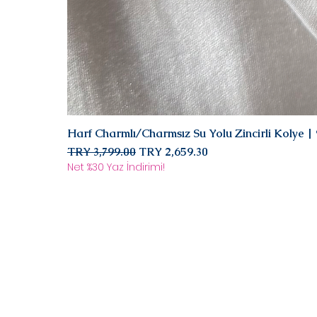
Harf Charmlı/Charmsız Su Yolu Zincirli Kolye 
Regular Price
Sale Price
TRY 3,799.00
TRY 2,659.30
Net %30 Yaz İndirimi!