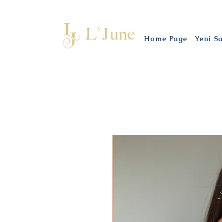
Home Page
Yeni S