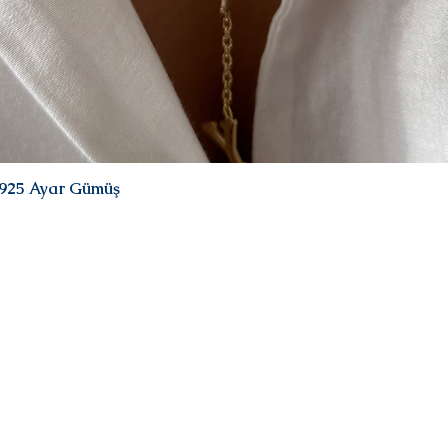
| 925 Ayar Gümüş
Quick View