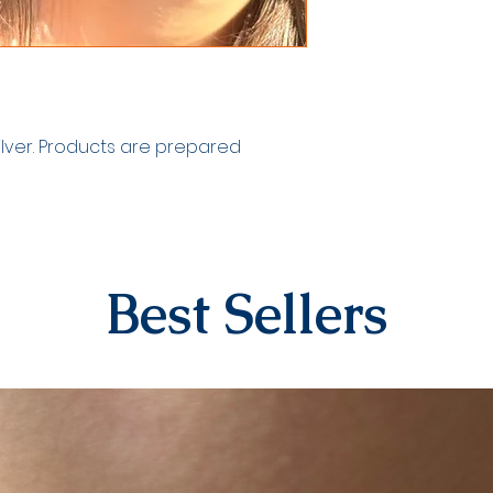
your tracking numb
by our contracted
EXCHANGE&RETURN
There is absolutel
personalized produ
numbers, dates). 
silver. Products are prepared
specifically for th
products in the ea
returned due to h
For our other prod
14 days to submit 
The shipping fee 
Best Sellers
process will be co
agreed fee. After t
be evaluated and
will begin in comm