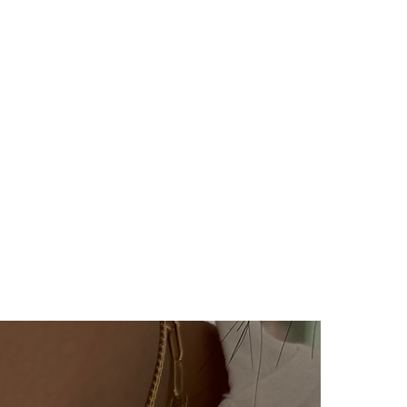
er will be sent to you via SMS
 cargo company Yurtiçi Kargo.
y no return or exchange for our
cts (with letters, names,
The products are prepared
e person upon order. Our
rring category are not
ygiene reasons.
ucts, you can contact us within
your return/exchange request.
during the return/exchange
vered by you, again at our
he product reaches us, it will
 the return/exchange process
unication with you.