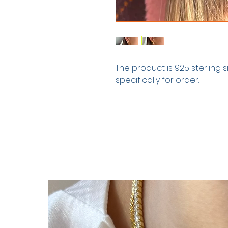
The product is 925 sterling 
specifically for order.