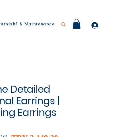
 tarnish? & Maintenance
ne Detailed
al Earrings |
ling Earrings