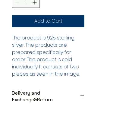
Add to Cart
The product is 925 sterling
silver. The products are
prepared specifically for
order. The product is sold
individually. It consists of two
pieces as seen in the image.
Delivery and
Exchange&Return
DELIVERY PROCESS
The products are prepared
specifically for the order. They
are delivered to the cargo