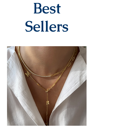
company within 3-7 business
Best
days after you place your order.
When delivered to the cargo
company, your tracking number
Sellers
will be sent to you via SMS by our
contracted cargo company
Yurtiçi Kargo.
EXCHANGE&RETURN
There is absolutely no return or
exchange for our personalized
products (with letters, names,
numbers, dates). The products
are prepared specifically for the
person upon order. Our products
in the earring category are not
returned due to hygiene
reasons.
For our other products, you can
contact us within 14 days to
submit your return/exchange
request. The shipping fee during
the return/exchange process will