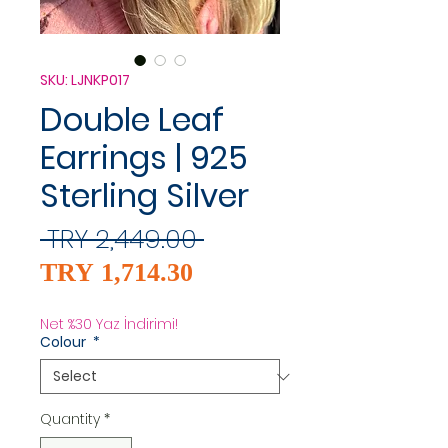
SKU: LJNKP017
Double Leaf
Earrings | 925
Sterling Silver
Regular
 TRY 2,449.00 
Sale
Price
TRY 1,714.30
Price
Net %30 Yaz İndirimi!
Colour
*
Quantity
*