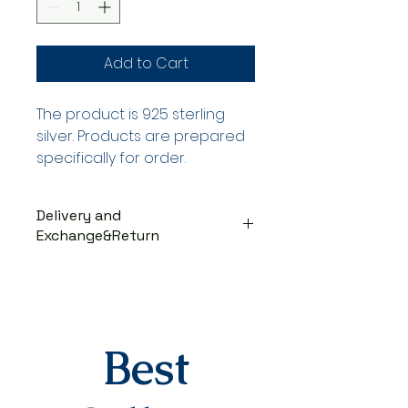
Add to Cart
The product is 925 sterling
silver. Products are prepared
specifically for order.
Delivery and
Exchange&Return
DELIVERY PROCESS
The products are prepared
specifically for the order. They
are delivered to the cargo
company within 3-7 business
Best
days after you place your order.
When delivered to the cargo
company, your tracking number