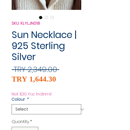
SKU: KLYLJN018
Sun Necklace |
925 Sterling
Silver
Regular
 TRY 2,349.00 
Sale
Price
TRY 1,644.30
Price
Net %30 Yaz İndirimi!
Colour
*
Quantity
*