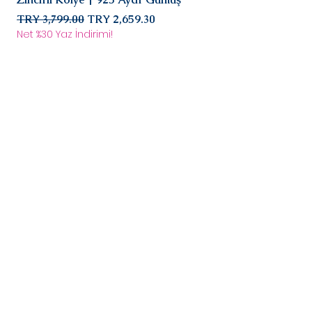
agreed fee. After the product
Regular Price
reaches us, it will be evaluated
Sale Price
Regular Price
TRY 3,799.00
TRY 2,659.30
TRY 2,899.00
and the return/exchange
Net %30 Yaz İndirimi!
Net %30 Yaz İndirimi!
process will begin in
communication with you.