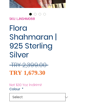
SKU: LJNSHM068
Flora
Shahmaran |
925 Sterling
Silver
Regular
 TRY 2,399.00 
Sale
Price
TRY 1,679.30
Price
Net %30 Yaz İndirimi!
Colour
*