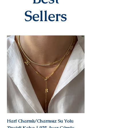
When delivered to the cargo
company, your tracking number
Sellers
will be sent to you via SMS by our
contracted cargo company
Yurtiçi Kargo.
EXCHANGE&RETURN
There is absolutely no return or
exchange for our personalized
products (with letters, names,
numbers, dates). The products
are prepared specifically for the
person upon order. Our products
in the earring category are not
returned due to hygiene
reasons.
For our other products, you can
contact us within 14 days to
submit your return/exchange
request. The shipping fee during
the return/exchange process will
Harf Charmlı/Charmsız Su Yolu
Mini Doğal Turmalin 
be covered by you, again at our
Zincirli Kolye | 925 Ayar Gümüş
925 Ayar Gümüş