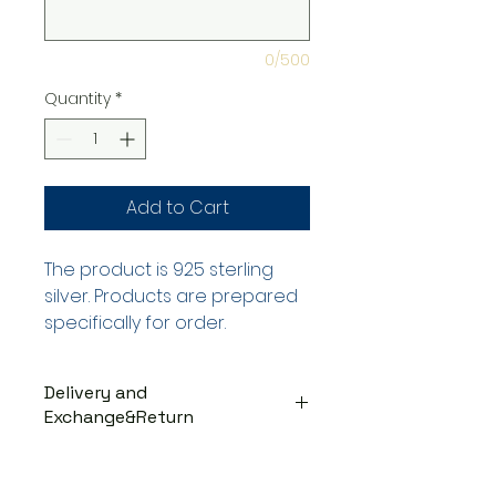
0/500
Quantity
*
Add to Cart
The product is 925 sterling
silver. Products are prepared
specifically for order.
Delivery and
Exchange&Return
DELIVERY PROCESS
The products are prepared