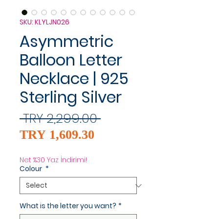
SKU: KLYLJN026
Asymmetric
Balloon Letter
Necklace | 925
Sterling Silver
Regular
 TRY 2,299.00 
Sale
Price
TRY 1,609.30
Price
Net %30 Yaz İndirimi!
Colour
*
What is the letter you want?
*