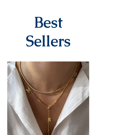
specifically for the order. They
are delivered to the cargo
company within 3-7 business
Best
days after you place your order.
When delivered to the cargo
company, your tracking number
Sellers
will be sent to you via SMS by our
contracted cargo company
Yurtiçi Kargo.
EXCHANGE&RETURN
There is absolutely no return or
exchange for our personalized
products (with letters, names,
numbers, dates). The products
are prepared specifically for the
person upon order. Our products
in the earring category are not
returned due to hygiene
reasons.
For our other products, you can
contact us within 14 days to