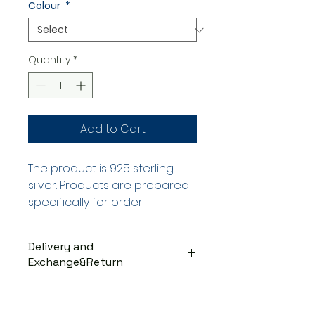
Colour
*
Quantity
*
Add to Cart
The product is 925 sterling
silver. Products are prepared
specifically for order.
Delivery and
Exchange&Return
DELIVERY PROCESS
The products are prepared