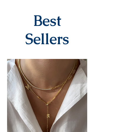
specifically for the order. They
are delivered to the cargo
company within 3-7 business
Best
days after you place your order.
When delivered to the cargo
company, your tracking number
Sellers
will be sent to you via SMS by our
contracted cargo company
Yurtiçi Kargo.
EXCHANGE&RETURN
There is absolutely no return or
exchange for our personalized
products (with letters, names,
numbers, dates). The products
are prepared specifically for the
person upon order. Our products
in the earring category are not
returned due to hygiene
reasons.
For our other products, you can
contact us within 14 days to
submit your return/exchange