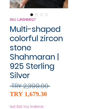
SKU: LJNSHM027
Multi-shaped
colorful zircon
stone
Shahmaran |
925 Sterling
Silver
Regular
 TRY 2,399.00 
Sale
Price
TRY 1,679.30
Price
Net %30 Yaz İndirimi!