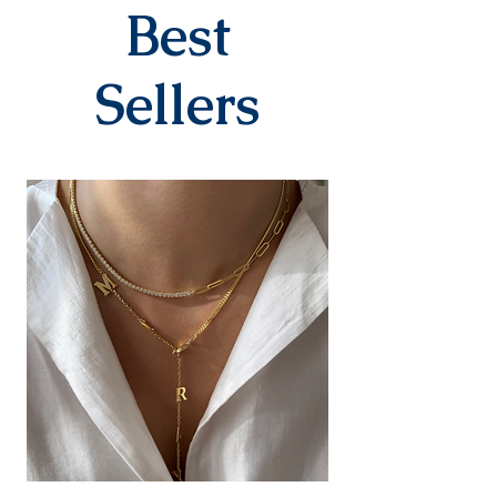
company within 3-7 business
Best
days after you place your order.
When delivered to the cargo
company, your tracking number
Sellers
will be sent to you via SMS by our
contracted cargo company
Yurtiçi Kargo.
EXCHANGE&RETURN
There is absolutely no return or
exchange for our personalized
products (with letters, names,
numbers, dates). The products
are prepared specifically for the
person upon order. Our products
in the earring category are not
returned due to hygiene
reasons.
For our other products, you can
contact us within 14 days to
submit your return/exchange
request. The shipping fee during