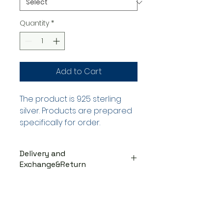
Quantity
*
Add to Cart
The product is 925 sterling
silver. Products are prepared
specifically for order.
Delivery and
Exchange&Return
DELIVERY PROCESS
The products are prepared
specifically for the order. They
are delivered to the cargo