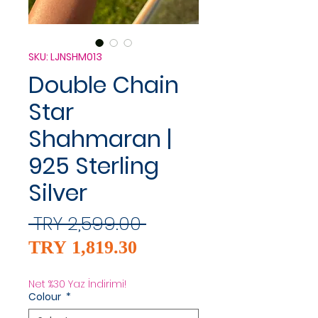
SKU: LJNSHM013
Double Chain
Star
Shahmaran |
925 Sterling
Silver
Regular
 TRY 2,599.00 
Sale
Price
TRY 1,819.30
Price
Net %30 Yaz İndirimi!
Colour
*