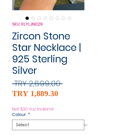
SKU: KLYLJN029
Zircon Stone
Star Necklace |
925 Sterling
Silver
Regular
 TRY 2,699.00 
Sale
Price
TRY 1,889.30
Price
Net %30 Yaz İndirimi!
Colour
*