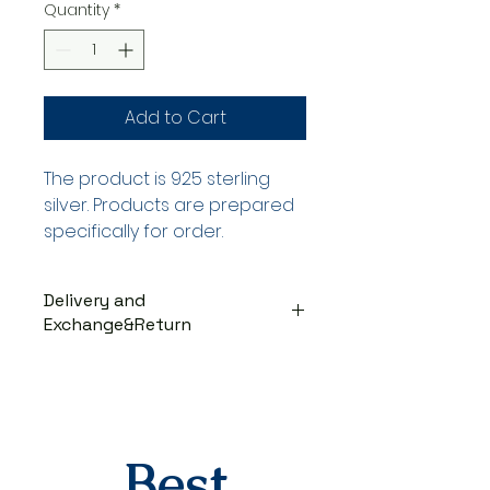
Quantity
*
Add to Cart
The product is 925 sterling
silver. Products are prepared
specifically for order.
Delivery and
Exchange&Return
DELIVERY PROCESS
The products are prepared
specifically for the order. They
are delivered to the cargo
company within 3-7 business
Best
days after you place your order.