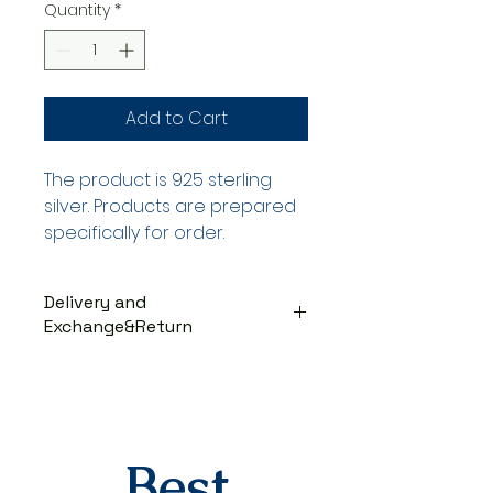
Quantity
*
Add to Cart
The product is 925 sterling
silver. Products are prepared
specifically for order.
Delivery and
Exchange&Return
DELIVERY PROCESS
The products are prepared
specifically for the order. They
are delivered to the cargo
company within 3-7 business
Best
days after you place your order.