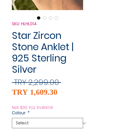
SKU: HLHL014
Star Zircon
Stone Anklet |
925 Sterling
Silver
Regular
 TRY 2,299.00 
Sale
Price
TRY 1,609.30
Price
Net %30 Yaz İndirimi!
Colour
*